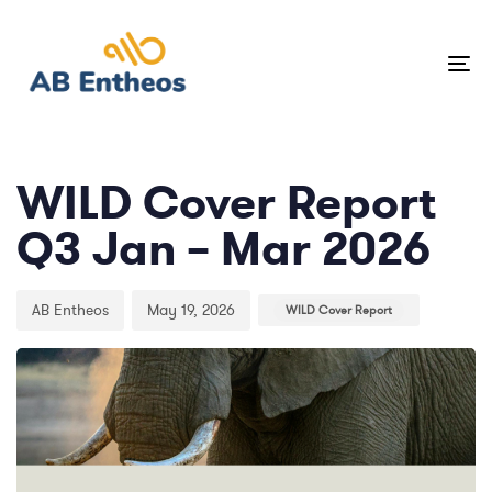
Skip
Skip
links
to
To
primary
na
navigation
Author
Published
Published
Skip
on:
in:
to
WILD Cover Report
content
Q3 Jan – Mar 2026
AB Entheos
May 19, 2026
WILD Cover Report