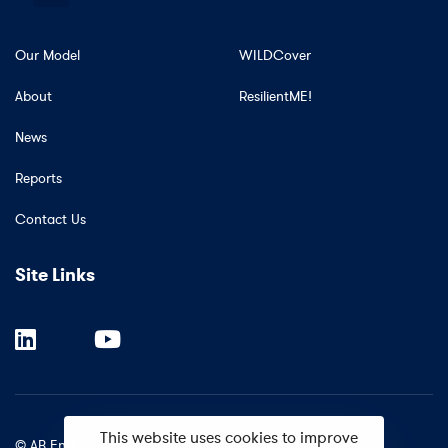
Our Model
WILDCover
About
ResilientME!
News
Reports
Contact Us
Site Links
This website uses cookies to improve
© AB Entheos.