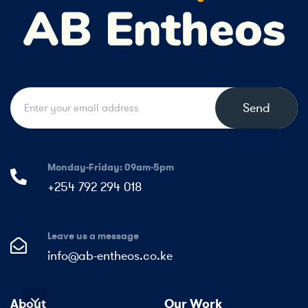
Send
Monday-Friday: 09am-5pm
+254 792 294 018
Leave us a message
info@ab-entheos.co.ke
About
Our Work