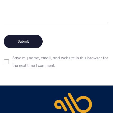
Save my name, email, and website in this browser for
the next time I comment.