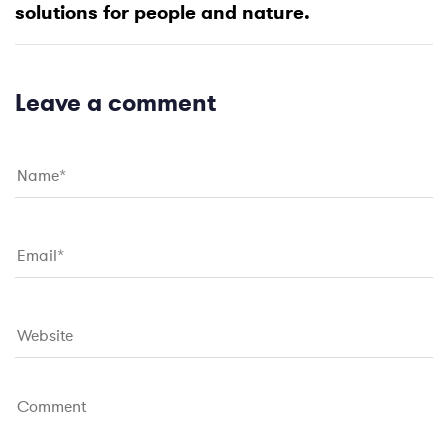
t
solutions for people and nature.
r
A
t
r
i
t
c
i
Leave a comment
l
c
e
l
e