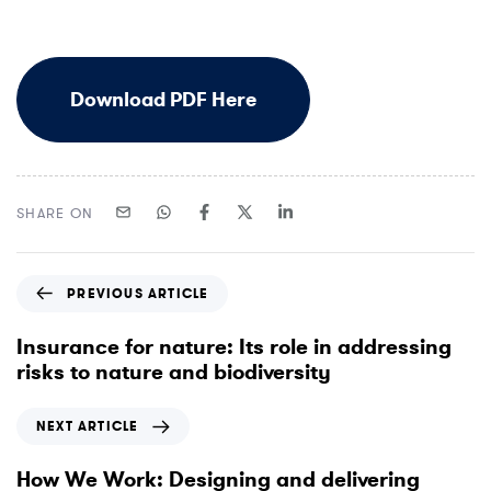
D
o
w
n
l
o
a
d
P
D
F
H
e
r
e
SHARE ON
P
PREVIOUS ARTICLE
r
e
Insurance for nature: Its role in addressing
v
risks to nature and biodiversity
i
o
N
NEXT ARTICLE
u
e
s
x
How We Work: Designing and delivering
A