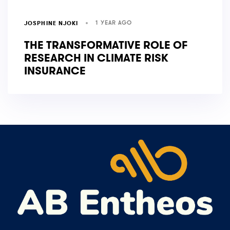
1 YEAR AGO
JOSPHINE NJOKI
THE TRANSFORMATIVE ROLE OF
RESEARCH IN CLIMATE RISK
INSURANCE