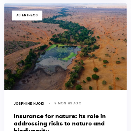
TAGS
AB ENTHEOS
4 MONTHS AGO
JOSPHINE NJOKI
Insurance for nature: Its role in
addressing risks to nature and
biodiversity