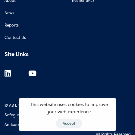
About
ResilientME!
News
Reports
Contact Us
Site Links
This website uses cookies to improve
© AB Entheos.
your web experience.
Safeguarding Policy
Whistle Blowing Policy
Accept
Anticorruption Policy
All Rights Reserved