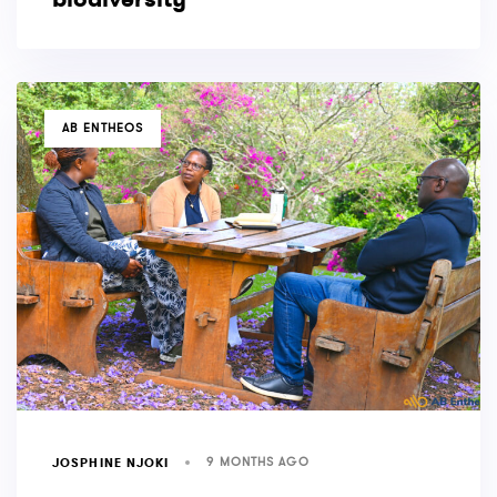
TAGS
AB ENTHEOS
9 MONTHS AGO
JOSPHINE NJOKI