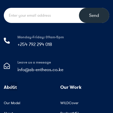
Send
Monday-Friday: 09am-5pm
+254 792 294 018
Leave us a message
info@ab-entheos.co.ke
About
Our Work
Our Model
WILDCover