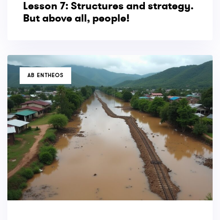
Lesson 7: Structures and strategy.
But above all, people!
TAGS
AB ENTHEOS