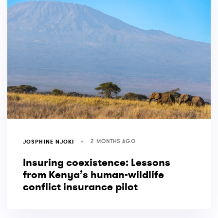
2 MONTHS AGO
JOSPHINE NJOKI
Insuring coexistence: Lessons
from Kenya’s human-wildlife
conflict insurance pilot