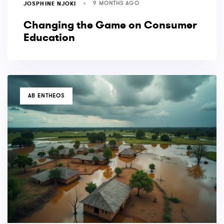
9 MONTHS AGO
JOSPHINE NJOKI
Changing the Game on Consumer
Education
TAGS
AB ENTHEOS