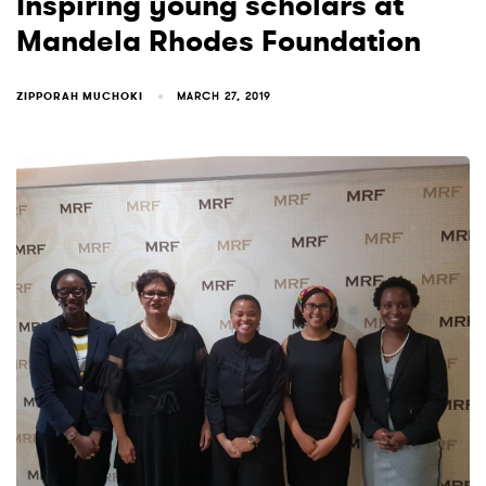
Inspiring young scholars at
Mandela Rhodes Foundation
ZIPPORAH MUCHOKI
MARCH 27, 2019