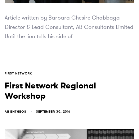
Article written by Barbara Chesire-Chabbaga –
Director & Lead Consultant, AB Consultants Limited
Until the lion tells his side of
TAGS
FIRST NETWORK
First Network Regional
Workshop
AB ENTHEOS
SEPTEMBER 30, 2016