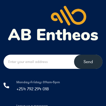
Send
Monday-Friday: 09am-5pm
+254 792 294 018
Leave us a message