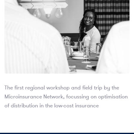
The first regional workshop and field trip by the
Microinsurance Network, focussing on optimisation
of distribution in the low-cost insurance