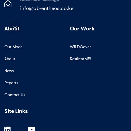
info@ab-entheos.co.ke
About
Our Work
Our Model
WILDCover
About
ResilientME!
News
Reports
Contact Us
Site Links